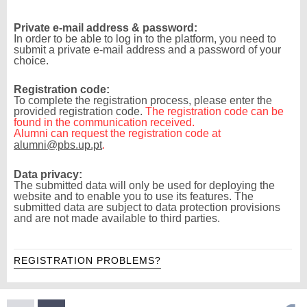
Private e-mail address & password:
In order to be able to log in to the platform, you need to
submit a private e-mail address and a password of your
choice.
Registration code:
To complete the registration process, please enter the
provided registration code.
The registration code can be
found in the communication received.
Alumni can request the registration code at
alumni@pbs.up.pt
.
Data privacy:
The submitted data will only be used for deploying the
website and to enable you to use its features. The
submitted data are subject to data protection provisions
and are not made available to third parties.
REGISTRATION PROBLEMS?