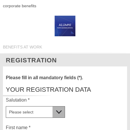
corporate benefits
BENEFITS AT WORK
REGISTRATION
Please fill in all mandatory fields (*).
YOUR REGISTRATION DATA
Salutation *
First name *