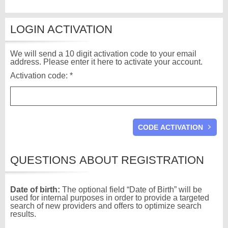
LOGIN ACTIVATION
We will send a 10 digit activation code to your email
address. Please enter it here to activate your account.
Activation code: *
QUESTIONS ABOUT REGISTRATION
Date of birth:
The optional field “Date of Birth” will be
used for internal purposes in order to provide a targeted
search of new providers and offers to optimize search
results.