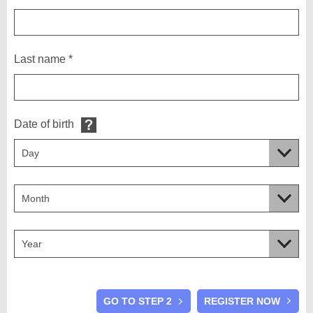
Last name *
Date of birth
GO TO STEP 2